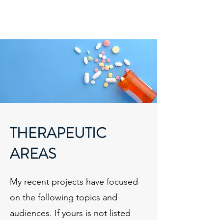
Melanie Lawler, PhD
ML3 Communications
THERAPEUTIC
AREAS
My recent projects have focused
on the following topics and
audiences. If yours is not listed