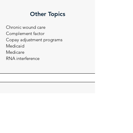
Other Topics
Chronic wound care
Complement factor
Copay adjustment programs
Medicaid
Medicare
RNA interference
Audiences
Account managers
Internal stakeholders
Managed care
Medical science liasons