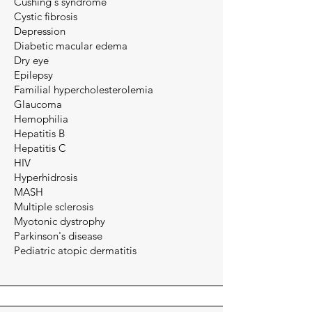
Cushing's syndrome
Cystic fibrosis
Depression
Diabetic macular edema
Dry eye
Epilepsy
Familial hypercholesterolemia
Glaucoma
Hemophilia
Hepatitis B
Hepatitis C
​HIV
Hyperhidrosis​​
MASH
Multiple sclerosis
Myotonic dystrophy
Parkinson's disease
Pediatric atopic dermatitis