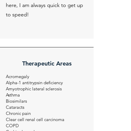
here, I am always quick to get up
to speed!
Therapeutic Areas
Acromegaly
Alpha-1 antitrypsin deficiency
Amyotrophic lateral sclerosis
Asthma
Biosimilars
Cataracts
Chronic pain
Clear cell renal cell carcinoma​​
COPD